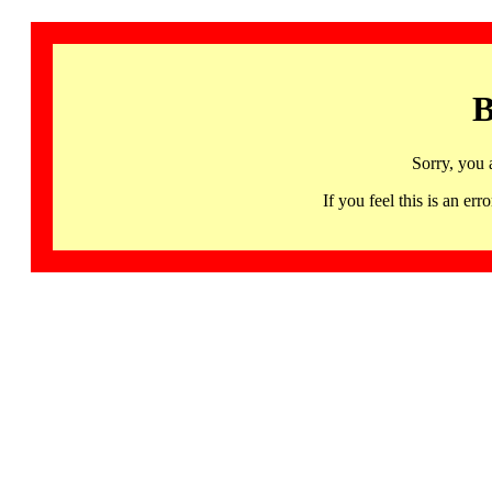
B
Sorry, you 
If you feel this is an 