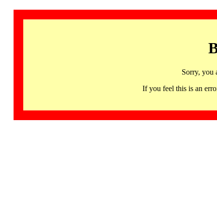
B
Sorry, you 
If you feel this is an 