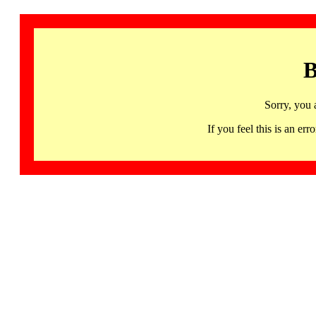
B
Sorry, you 
If you feel this is an 