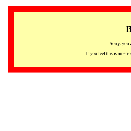
B
Sorry, you 
If you feel this is an 