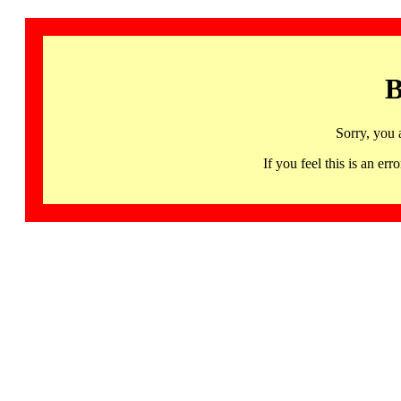
B
Sorry, you 
If you feel this is an 