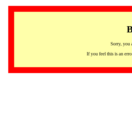
B
Sorry, you 
If you feel this is an 