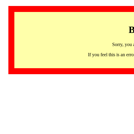
B
Sorry, you 
If you feel this is an 