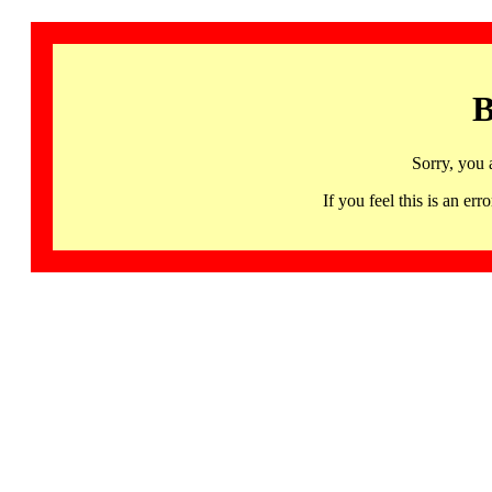
B
Sorry, you 
If you feel this is an 