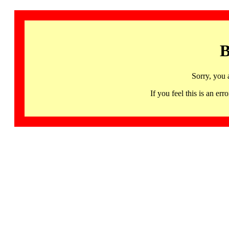
B
Sorry, you 
If you feel this is an 