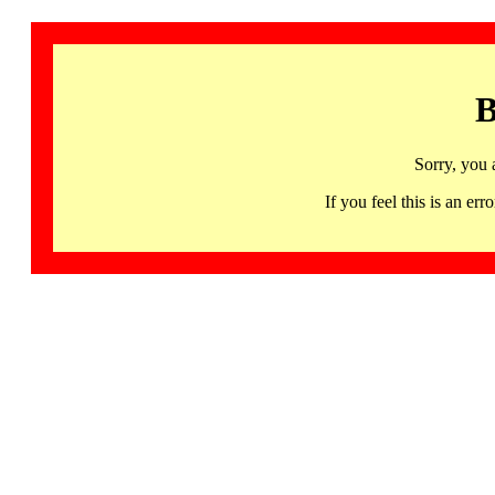
B
Sorry, you 
If you feel this is an 