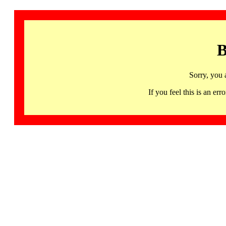
B
Sorry, you 
If you feel this is an 