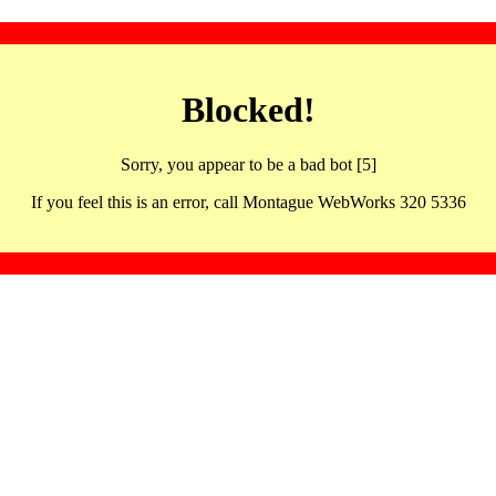
Blocked!
Sorry, you appear to be a bad bot [5]
If you feel this is an error, call Montague WebWorks 320 5336