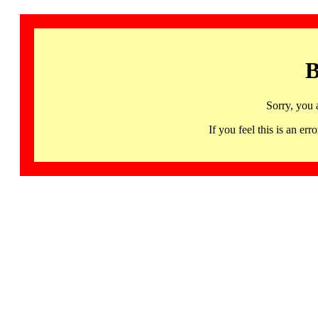
B
Sorry, you 
If you feel this is an 