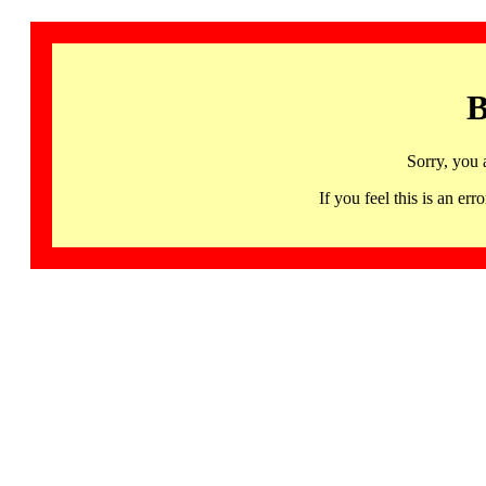
B
Sorry, you 
If you feel this is an 