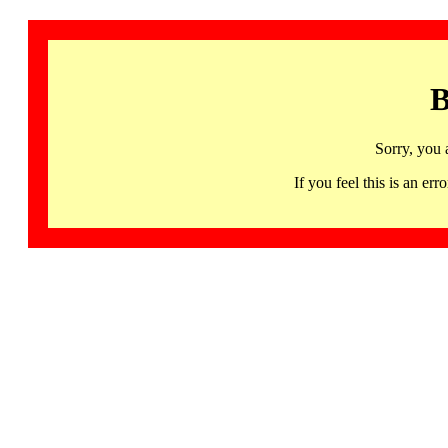
B
Sorry, you 
If you feel this is an 