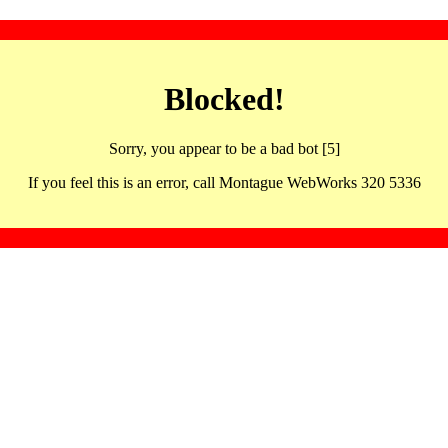
Blocked!
Sorry, you appear to be a bad bot [5]
If you feel this is an error, call Montague WebWorks 320 5336