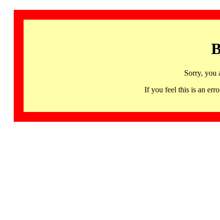
B
Sorry, you 
If you feel this is an 