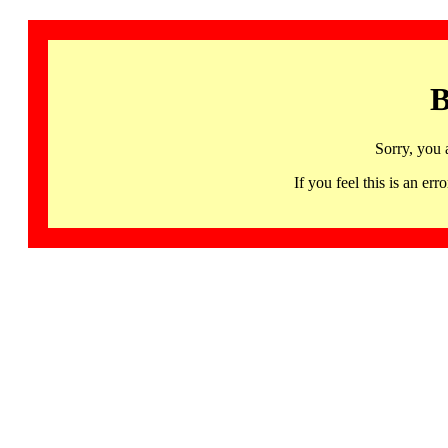
B
Sorry, you 
If you feel this is an 