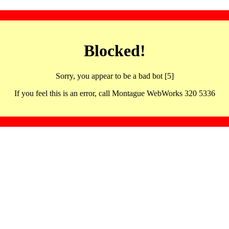
Blocked!
Sorry, you appear to be a bad bot [5]
If you feel this is an error, call Montague WebWorks 320 5336