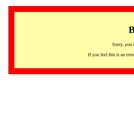
B
Sorry, you 
If you feel this is an 