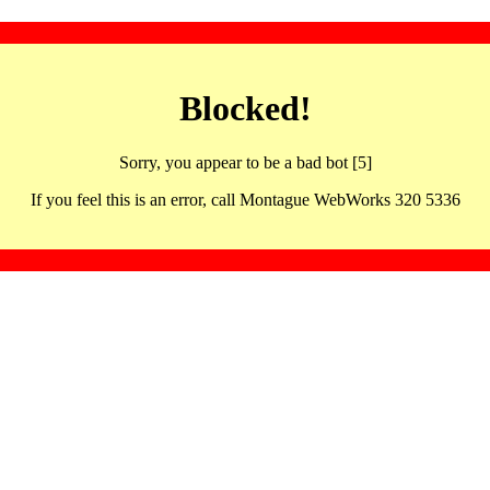
Blocked!
Sorry, you appear to be a bad bot [5]
If you feel this is an error, call Montague WebWorks 320 5336