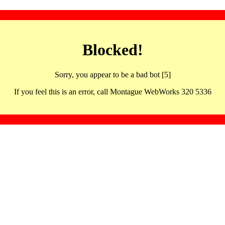
Blocked!
Sorry, you appear to be a bad bot [5]
If you feel this is an error, call Montague WebWorks 320 5336