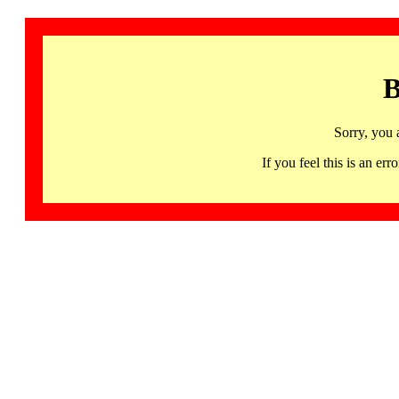
B
Sorry, you 
If you feel this is an 