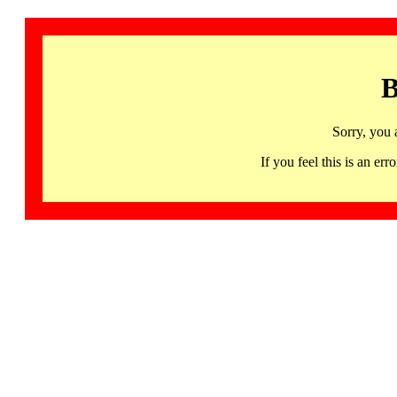
B
Sorry, you 
If you feel this is an 