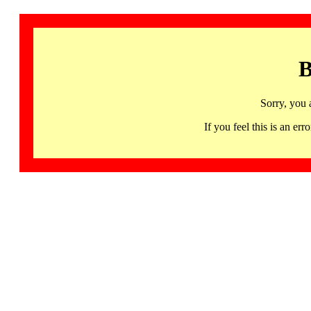
B
Sorry, you 
If you feel this is an 