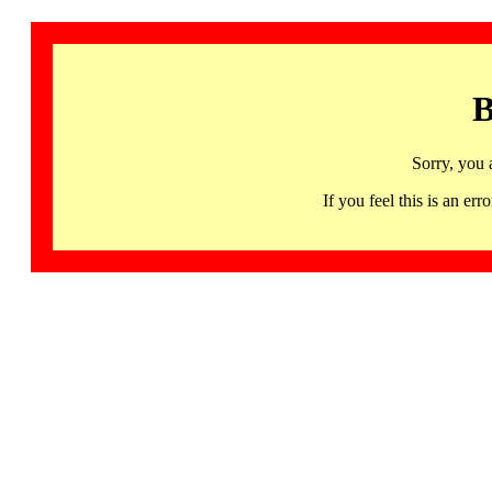
B
Sorry, you 
If you feel this is an 