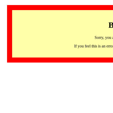
B
Sorry, you 
If you feel this is an 